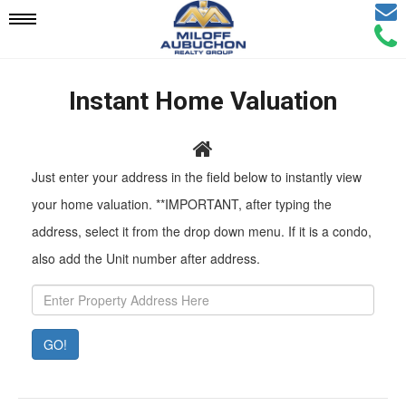
Email
Mobile
Call
Agen
Agen
Navigation
Instant Home Valuation
Menu
Pr
Just enter your address in the field below to instantly view
Ad
your home valuation. **IMPORTANT, after typing the
address, select it from the drop down menu. If it is a condo,
also add the Unit number after address.
GO!
Property
Value:
Rent