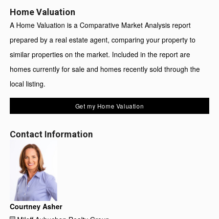
Home Valuation
A Home Valuation is a Comparative Market Analysis report
prepared by a real estate agent, comparing your property to
similar properties on the market. Included in the report are
homes currently for sale and homes recently sold through the
local listing.
Get my Home Valuation
Contact Information
Courtney Asher