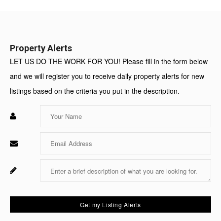
Value:
Property Alerts
LET US DO THE WORK FOR YOU! Please fill in the form below
and we will register you to receive daily property alerts for new
listings based on the criteria you put in the description.
Enter
Your
Name
Enter
Your
Email
Enter
Fo
Your
Sy
Message
Us
On
Get my Listing Alerts