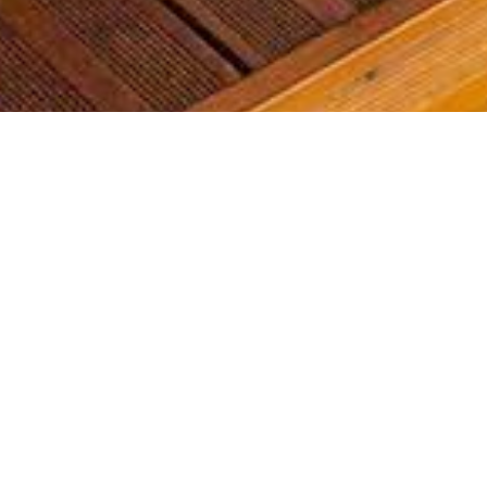
Most common searches
The most common searches we see, check them out, you might
find something you're interested in!
Golf Course Condos
Waterfront Condos
Golf Course Homes