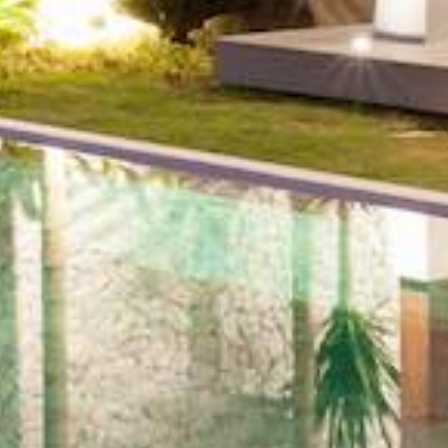
Number