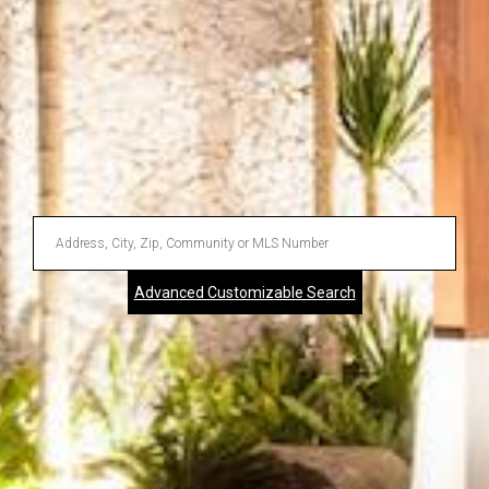
Enter
Address,
Advanced Customizable Search
City,
Zip,
Community
or
MLS